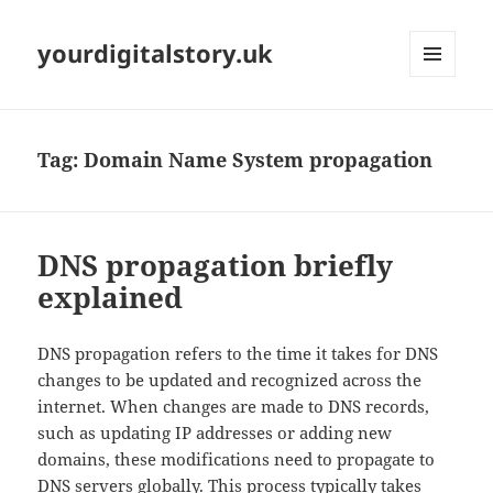
yourdigitalstory.uk
MENU
AND
WIDGETS
Tag:
Domain Name System propagation
DNS propagation briefly
explained
DNS propagation refers to the time it takes for DNS
changes to be updated and recognized across the
internet. When changes are made to DNS records,
such as updating IP addresses or adding new
domains, these modifications need to propagate to
DNS servers globally. This process typically takes