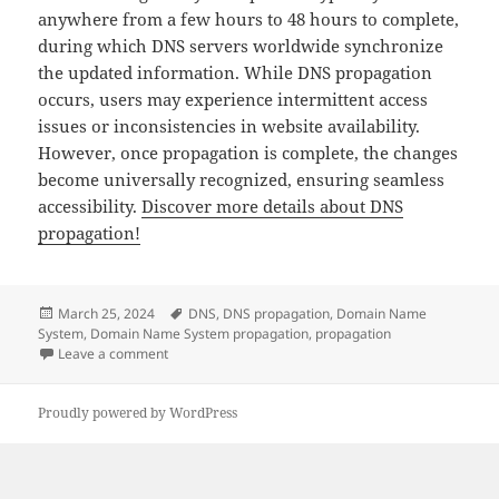
anywhere from a few hours to 48 hours to complete,
during which DNS servers worldwide synchronize
the updated information. While DNS propagation
occurs, users may experience intermittent access
issues or inconsistencies in website availability.
However, once propagation is complete, the changes
become universally recognized, ensuring seamless
accessibility.
Discover more details about DNS
propagation!
Posted
Tags
March 25, 2024
DNS
,
DNS propagation
,
Domain Name
on
System
,
Domain Name System propagation
,
propagation
on DNS propagation briefly explained
Leave a comment
Proudly powered by WordPress